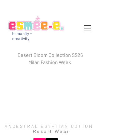
humanity +
creativity
Desert Bloom Collection SS26
Milan Fashion Week
ANCESTRAL EGYPTIAN COTTON
Resort Wear