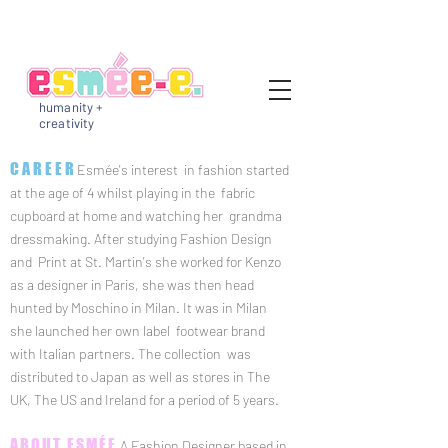
humanity +
creativity
CAREER
Esmée's interest in fashion started
at the age of 4 whilst playing in the fabric
cupboard at home and watching her grandma
dressmaking.
After studying Fashion Design
and Print at St. Martin's she worked for Kenzo
as a designer in Paris, she
was then head
hunted by Moschino in Milan.
It was in Milan
she launched her own label footwear brand
with Italian partners. The collection was
distributed to Japan as well as stores in The
UK, The US and Ireland for a period of 5 years.
ABOUT ESMÉE
A Fashion Designer based in