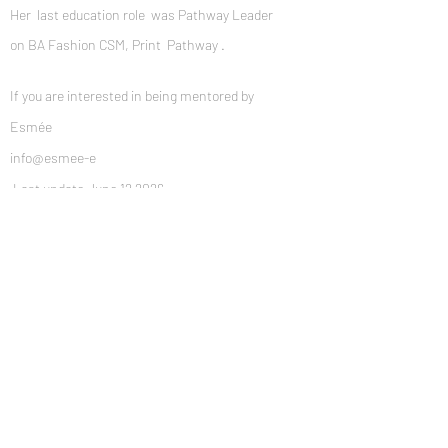
Her last education role was Pathway Leader
on BA Fashion CSM, Print Pathway .
If you are interested in being mentored by
Esmée​
info@esmee-e
Last update June 12 2026