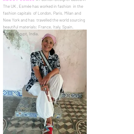
The UK , Esmée has worked in fashion in the
fashion capitals of London, Paris, Milan and
New York and has travelled the world sourcing
beautiful materials: France, Italy, Spain,
Turkey, Egypt, India.