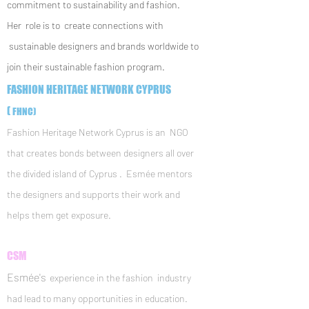
commitment to sustainability and fashion.
Her role is to create connections with
sustainable designers and brands worldwide to
join their sustainable fashion program.
FASHION HERITAGE NETWORK CYPRUS
(
FHNC)
Fashion Heritage Network Cyprus is an NGO
that creates bonds between designers all over
the divided island of Cyprus . Esmée mentors
the designers and supports their work and
helps them get exposure.
CSM
Esmée's
experience in the fashion industry
had lead to many opportunities in education.