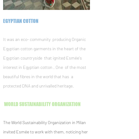
EGYPTIAN COTTON
It was an eco- community producing Organic
Egyptian cotton garments in the heart of the
Egyptian countryside that ignited Esmée's
interest in Egyptian cotton . One of the most
beautiful fibres in the world that has a
protected DNA and unrivalled heritage.
WORLD SUSTAINABILITY ORGANIZATION
The World Sustainability Organization in Milan
invited Esmée to work with them, noticing her