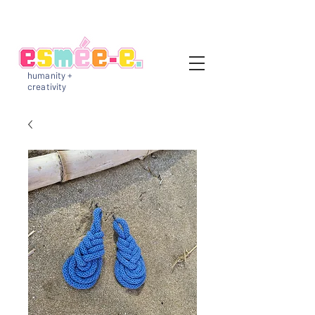
humanity +
creativity