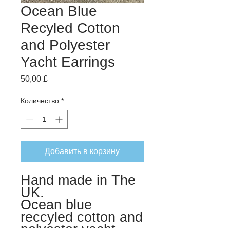
Ocean Blue
Recyled Cotton
and Polyester
Yacht Earrings
Цена
50,00 £
Количество
*
Добавить в корзину
Hand made in The
UK.
Ocean blue
reccyled cotton and
polyester yacht