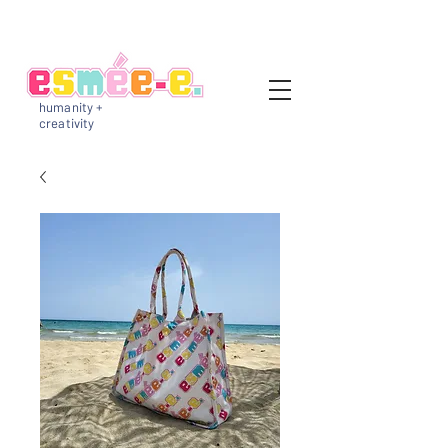
humanity +
creativity