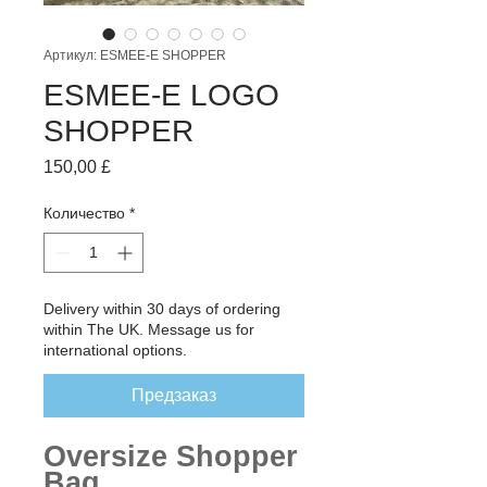
Артикул: ESMEE-E SHOPPER
ESMEE-E LOGO
SHOPPER
Цена
150,00 £
Количество
*
Delivery within 30 days of ordering
within The UK. Message us for
international options.
Предзаказ
Oversize Shopper
Bag