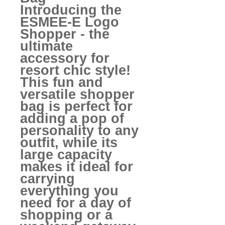
Introducing the
ESMEE-E Logo
Shopper - the
ultimate
accessory for
resort chic style!
This fun and
versatile shopper
bag is perfect for
adding a pop of
personality to any
outfit, while its
large capacity
makes it ideal for
carrying
everything you
need for a day of
shopping or a