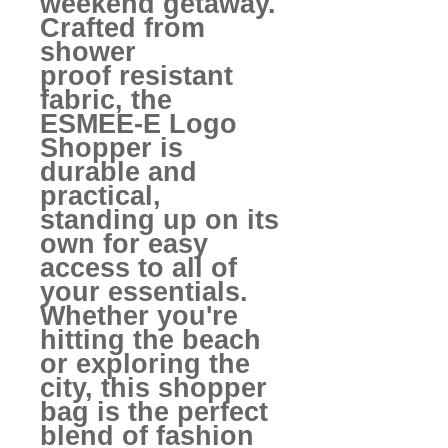
weekend getaway.
Crafted from
shower
proof resistant
fabric, the
ESMEE-E Logo
Shopper is
durable and
practical,
standing up on its
own for easy
access to all of
your essentials.
Whether you're
hitting the beach
or exploring the
city, this shopper
bag is the perfect
blend of fashion