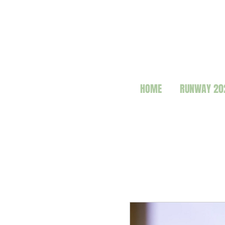
HOME
RUNWAY 20