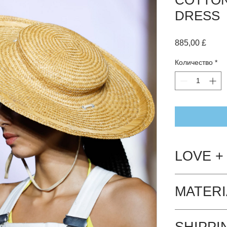
DRESS
Цена
885,00 £
Количество
*
LOVE +
Hand wash Cool
MATERI
The dress is 10
SHIPPI
- biodegradeab