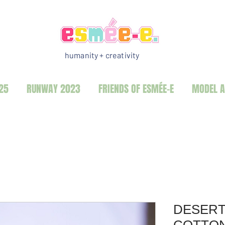
humanity + creativity
25
RUNWAY 2023
FRIENDS OF ESMÉE-E
MODEL A
DESERT
COTTO