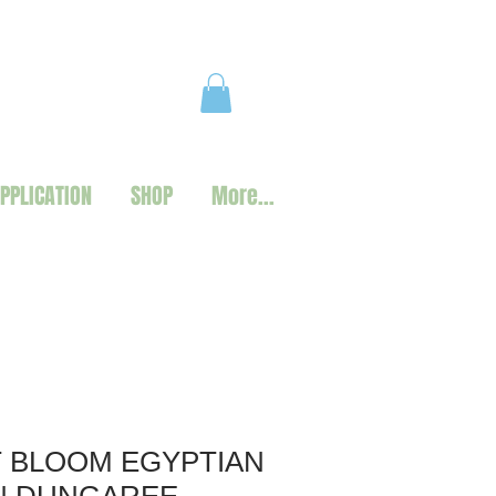
PPLICATION
SHOP
More...
 BLOOM EGYPTIAN
N DUNGAREE