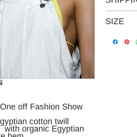
UK postage is in
SIZE
shipping rates.
This is a one of
Modelled by Jen
 One off Fashion Show
yptian cotton twill
 with organic Egyptian
ye hem.