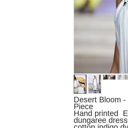
Desert Bloom -
Piece
Hand printed Eg
dungaree dress
cotton indigo d