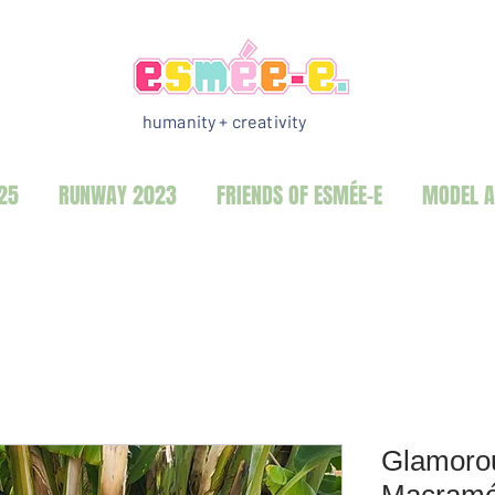
humanity + creativity
25
RUNWAY 2023
FRIENDS OF ESMÉE-E
MODEL A
Glamorou
Macramé 