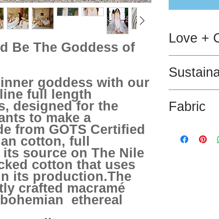
Love + 
d Be The Goddess of
Dry clean only.
Sustaina
inner goddess with our
ne full length
The fabric used
, designed for the
Fabric
and has GOTS ce
nts to make a
de from GOTS Certified
100% GOTS Certi
an cotton, full
100% Cotton m
 its source on The Nile
cked cotton that uses
in its production.The
rtly crafted macramé
 bohemian ethereal