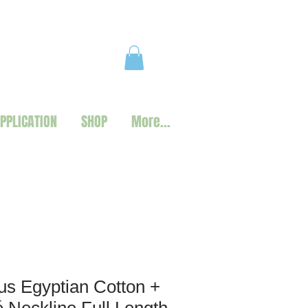
PPLICATION
SHOP
More...
s Egyptian Cotton +
Neckline Full Length