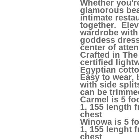
Whether you'r
glamorous bea
intimate resta
together. Elev
wardrobe with 
goddess dres
center of atten
Crafted in Th
certified light
Egyptian cotto
Easy to wear, 
with side spli
can be trimmed
Carmel is 5 fo
1, 155 length 
chest
Winowa is 5 fo
1, 155 lenght 
chest