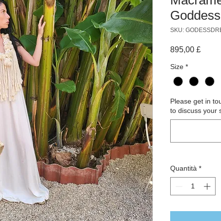
Goddess
SKU: GODESSDR
Prezz
895,00 £
Size
*
Please get in t
to discuss your 
Quantità
*