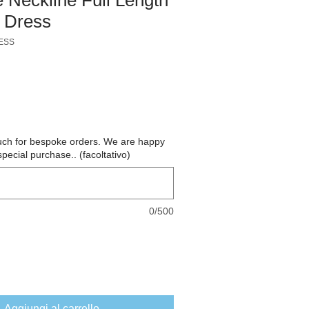
 Dress
ESS
o
ouch for bespoke orders. We are happy
special purchase.. (facoltativo)
0/500
Aggiungi al carrello