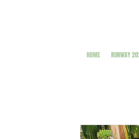
HOME
RUNWAY 20