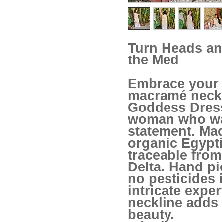
Turn Heads an
the Med
Embrace your 
macramé neckli
Goddess Dress
woman who wa
statement. Ma
organic Egypti
traceable from
Delta. Hand pi
no pesticides 
intricate expe
neckline adds
beauty.