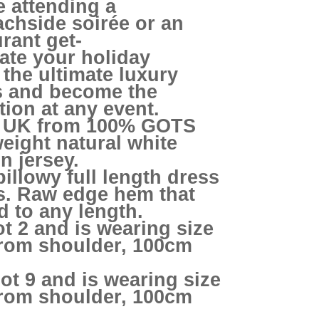
e attending a
chside soirée or an
urant get-
ate your holiday
the ultimate luxury
s and become the
tion at any event.
e UK from 100% GOTS
weight natural white
n jersey.
billowy full length dress
ts. Raw edge hem that
 to any length.
ot 2 and is wearing size
from shoulder, 100cm
ot 9 and is wearing size
from shoulder, 100cm