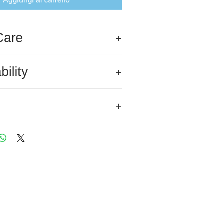
Care
bility
 in this garment was sourced in Egypt
rtification.
fied Egyptian Cotton single jersey.
acramé