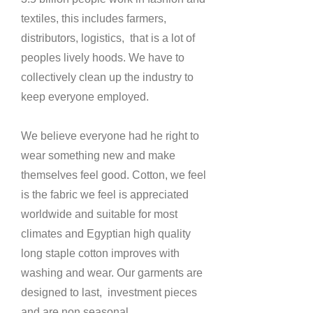
textiles, this includes farmers,
distributors, logistics, that is a lot of
peoples lively hoods. We have to
collectively clean up the industry to
keep everyone employed.
W
e believe everyone had he right to
wear something new and make
themselves feel good. Cotton, we feel
is the fabric we feel is appreciated
worldwide and suitable for most
climates and Egyptian high quality
long staple cotton improves with
washing and wear. Our garments are
designed to last, investment pieces
and are non seasonal.