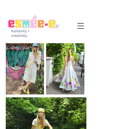
humanity +
creativity