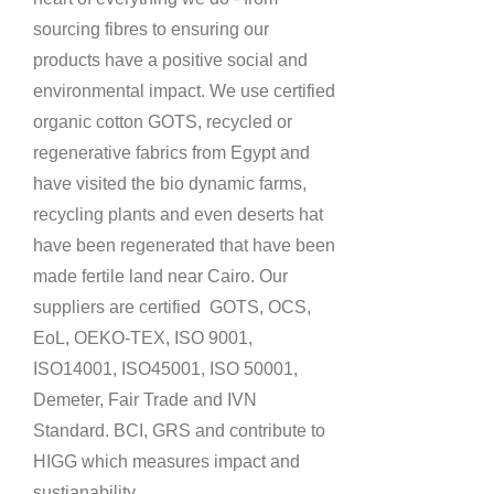
sourcing fibres to ensuring our
products have a positive social and
environmental impact.
We use certified
organic cotton GOTS, recycled or
regenerative fabrics from Egypt and
have visited the bio dynamic farms,
recycling plants and even deserts hat
have been regenerated that have been
made fertile land near Cairo. Our
suppliers are certified
GOTS, OCS,
EoL, OEKO-TEX, ISO 9001,
ISO14001, ISO45001, ISO 50001,
Demeter, Fair Trade and IVN
Standard. BCI, GRS and contribute to
HIGG which measures impact and
sustianability.