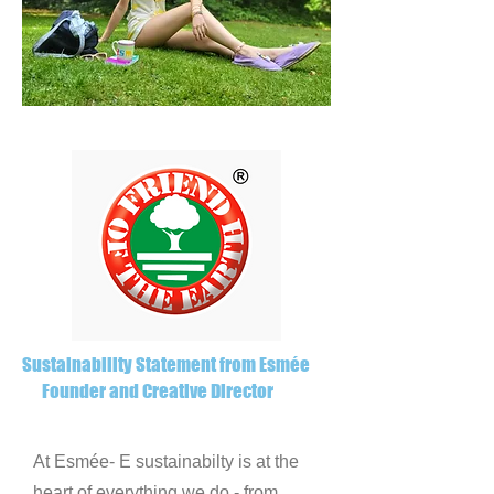
Sustainability Statement from Esmée
Founder and Creative Director
At Esmée- E sustainabilty is at the
heart of everything we do - from