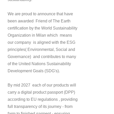
We are proud to announce that have
been awarded Friend of The Earth
certification by the World Sustainability
Organization in Milan which means
our company is aligned with the ESG
principles( Environmental, Social and
Governance) and contributes to many
of the United Nations Sustainability
Development Goals (SDG's).
By mid 2027 each of our products will
carry a digital product passport (DPP)
according to EU regulations , providing
full transparency of its journey - from
farm to finished garment - ensuring