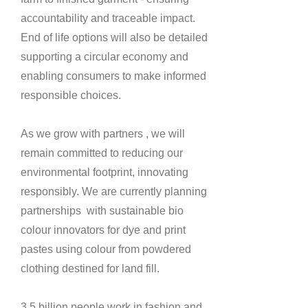
accountability and traceable impact.
End of life options will also be detailed
supporting a circular economy and
enabling consumers to make informed
responsible choices.
As we grow with partners , we will
remain committed to reducing our
environmental footprint, innovating
responsibly.
We are currently planning
partnerships with sustainable bio
colour innovators for dye and print
pastes using colour from powdered
clothing destined for land fill.
3.5 billion people work in fashion and