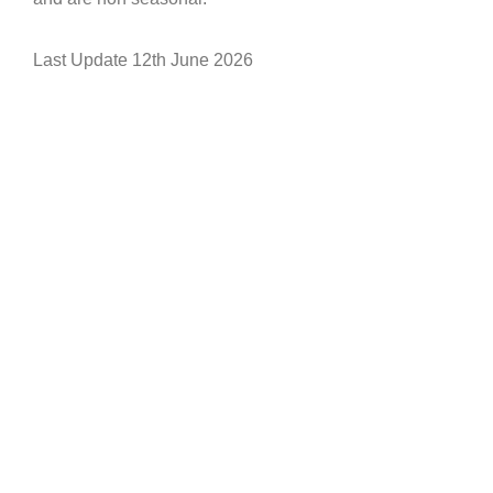
Last Update 12th June 2026
Let’s Work Together
Do get in touch so we can start working
together - we can answer in English,
French or Italian.
We are looking for partners to expand
our reach world wide and would like
our products to be present in premium
resorts globally .