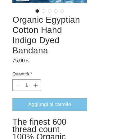
Organic Egyptian
Cotton Hand
Indigo Dyed
Bandana
Prezzo
75,00 £
Quantità
*
Aggiungi al carrello
The finest 600
thread count
100% Organic