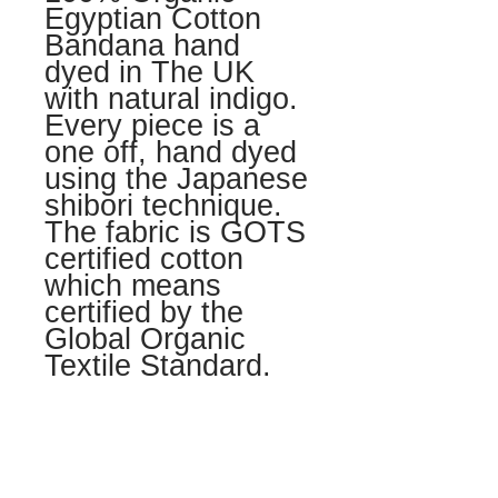
Egyptian Cotton
Bandana hand
dyed in The UK
with natural indigo.
Every piece is a
one off, hand dyed
using the Japanese
shibori technique.
The fabric is GOTS
certified cotton
which means
certified by the
Global Organic
Textile Standard.
LOVE + CARE
Hand wash seperatly in lukewarm