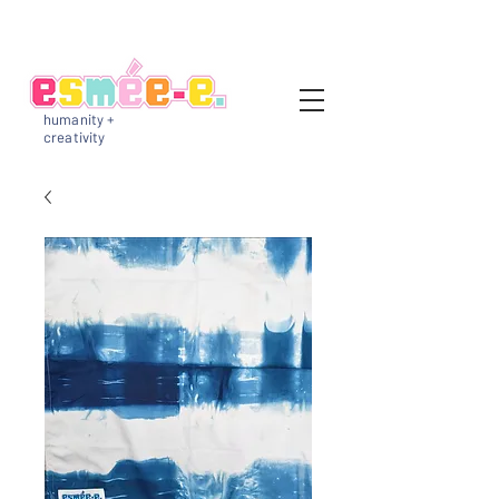
humanity +
creativity