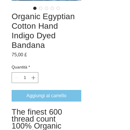
Organic Egyptian
Cotton Hand
Indigo Dyed
Bandana
Prezzo
75,00 £
Quantità
*
Aggiungi al carrello
The finest 600
thread count
100% Organic