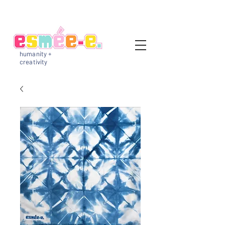
humanity +
creativity