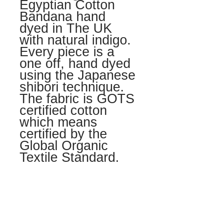
Egyptian Cotton
Bandana hand
dyed in The UK
with natural indigo.
Every piece is a
one off, hand dyed
using the Japanese
shibori technique.
The fabric is GOTS
certified cotton
which means
certified by the
Global Organic
Textile Standard.
LOVE + CARE
Hand wash seperatly in lukewarm