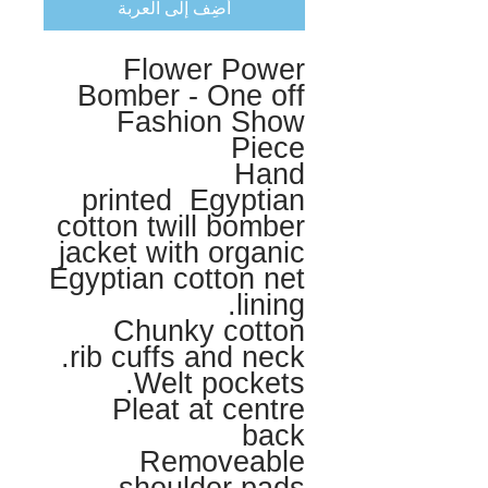
أضِف إلى العربة
Flower Power
Bomber - One off
Fashion Show
Piece
Hand
printed Egyptian
cotton twill bomber
jacket with organic
Egyptian cotton net
lining.
Chunky cotton
rib cuffs and neck.
Welt pockets.
Pleat at centre
back
Removeable