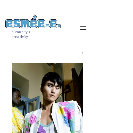
humanity +
creativity