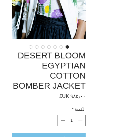
DESERT BLOOM
EGYPTIAN
COTTON
BOMBER JACKET
السعر
*
الكمية