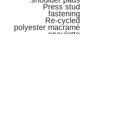
shoulder pads.
Press stud
fastening
Re-cycled
polyester macramé
epaulette
LOVE + CARE
Hand wash Cool or Dry Clean
MATERIALS + AFTERLIFE
The jacket is 100% responsibly
SHIPPING
sourced Egyptian cotton -
biodegradeable
Lining is 100% GOTS organic
UK postage is included. Please
certified Egyptian Cotton -
SIZE
enquire for international shipping
biodegradeable
rates.
Ribbing at neck and cuffs is 99%
This is a one of fashion show piece.