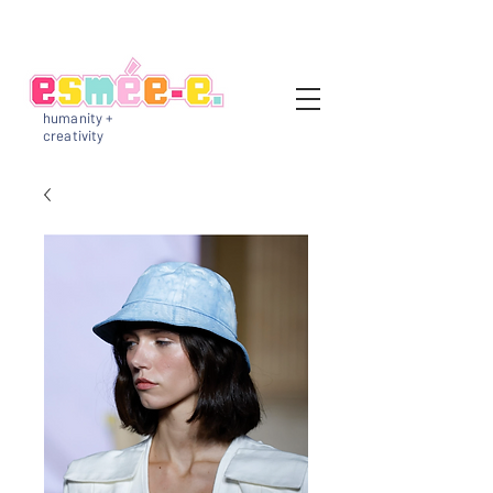
humanity +
creativity