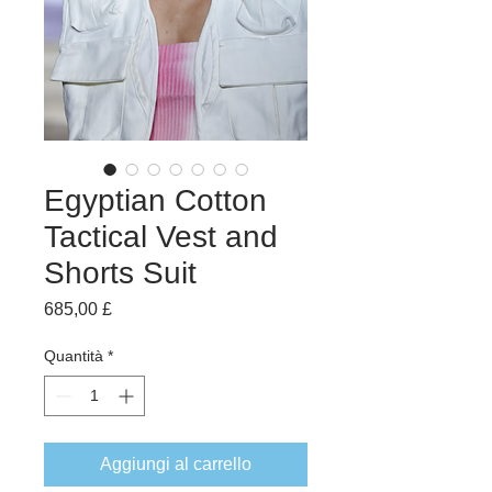
Egyptian Cotton
Tactical Vest and
Shorts Suit
Prezzo
685,00 £
Quantità
*
Aggiungi al carrello