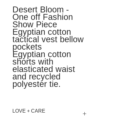
Desert Bloom -
One off Fashion
Show Piece
Egyptian cotton
tactical vest bellow
pockets
Egyptian cotton
shorts with
elasticated waist
and recycled
polyester tie.
LOVE + CARE
Hand wash Cool or Dry Clean
MATERIALS + AFTERLIFE