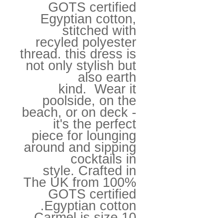
GOTS certified
Egyptian cotton,
stitched with
recyled polyester
thread. this dress is
not only stylish but
also earth
kind. Wear it
poolside, on the
beach, or on deck -
it's the perfect
piece for lounging
around and sipping
cocktails in
style. Crafted in
The UK from 100%
GOTS certified
Egyptian cotton.
Carmel is size 10