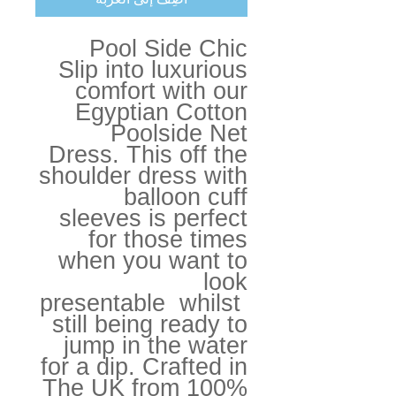
Pool Side Chic
Slip into luxurious
comfort with our
Egyptian Cotton
Poolside Net
Dress. This off the
shoulder dress with
balloon cuff
sleeves is perfect
for those times
when you want to
look
presentable whilst
still being ready to
jump in the water
for a dip. Crafted in
The UK from 100%