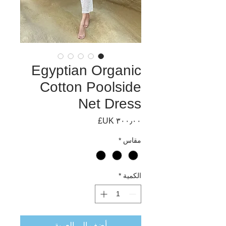
Egyptian Organic
Cotton Poolside
Net Dress
السعر
*
مقاس
*
الكمية
أضِف إلى العربة