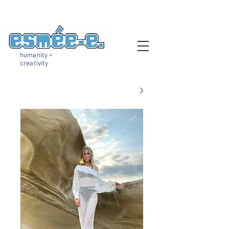
humanity +
creativity