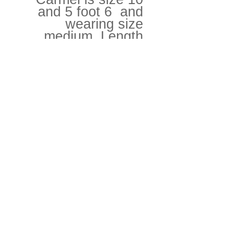
and 5 foot 6 and
wearing size
medium. Length
120cm, chest
80cm.
Runway model is
size size 8 and 5
foot 10 and wearing
size medium
Love + Care
Can withstand a hot wash but needs
Fabrics
to be treated as a delicate.
100% Egyptian Organic cotton jersey
Return + Refund Policy
net