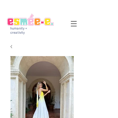
humanity +
creativity