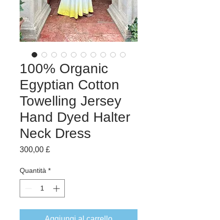
100% Organic
Egyptian Cotton
Towelling Jersey
Hand Dyed Halter
Neck Dress
Prezzo
300,00 £
Quantità
*
Aggiungi al carrello