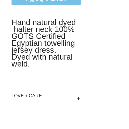
Hand natural dyed
halter neck 100%
GOTS Certified
Egyptian towelling
jersey dress.
Dyed with natural
weld.
LOVE + CARE
Hand wash Cool or Dry Clean
MATERIALS + AFTERLIFE