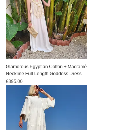
Glamorous Egyptian Cotton + Macramé
Neckline Full Length Goddess Dress
Price
£895.00