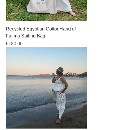
Recycled Egyptian CottonHand of
Fatima Sailing Bag
Price
£180.00