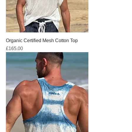
Organic Certified Mesh Cotton Top
Price
£165.00