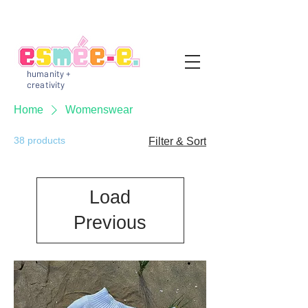
humanity +
creativity
Home
Womenswear
38 products
Filter & Sort
Load
Previous