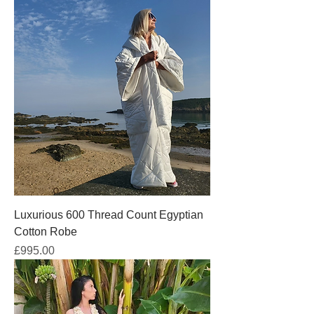
Luxurious 600 Thread Count Egyptian
Cotton Robe
Price
£995.00