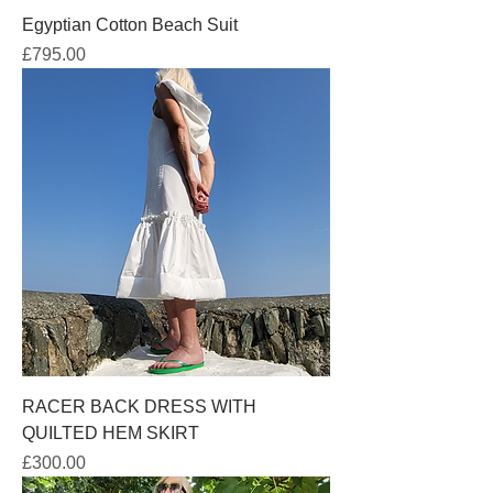
Egyptian Cotton Beach Suit
Price
£795.00
RACER BACK DRESS WITH
QUILTED HEM SKIRT
Price
£300.00