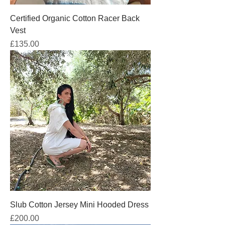
Certified Organic Cotton Racer Back
Vest
Price
£135.00
Slub Cotton Jersey Mini Hooded Dress
Price
£200.00