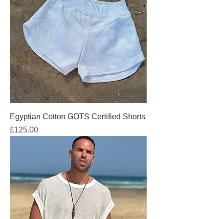
Egyptian Cotton GOTS Certified Shorts
Price
£125.00