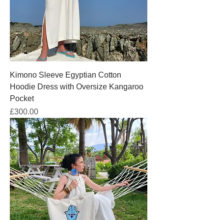
Kimono Sleeve Egyptian Cotton
Hoodie Dress with Oversize Kangaroo
Pocket
Price
£300.00