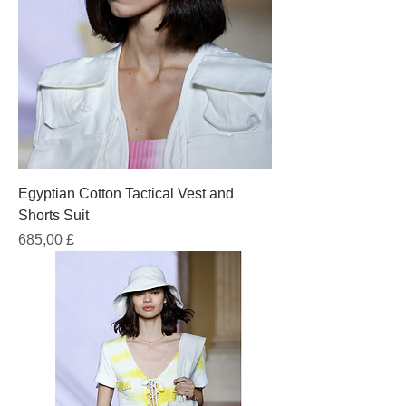
Egyptian Cotton Tactical Vest and
Shorts Suit
Prezzo
685,00 £