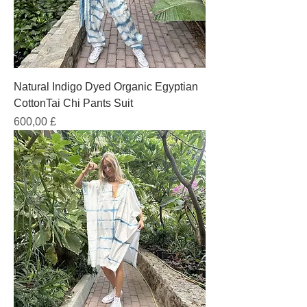
Natural Indigo Dyed Organic Egyptian
CottonTai Chi Pants Suit
Prezzo
600,00 £