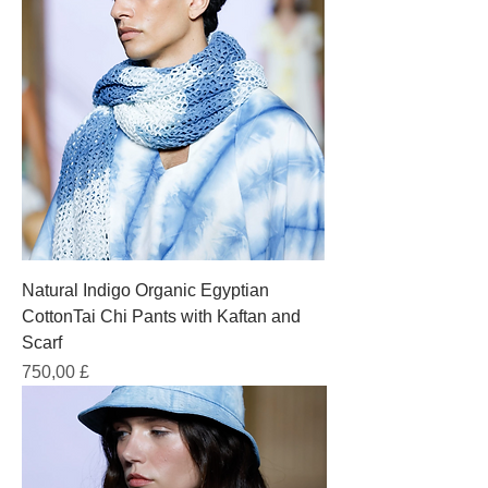
Natural Indigo Organic Egyptian
CottonTai Chi Pants with Kaftan and
Scarf
Prezzo
750,00 £