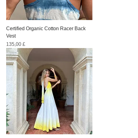
Certified Organic Cotton Racer Back
Vest
Prezzo
135,00 £