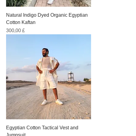
Natural Indigo Dyed Organic Egyptian
Cotton Kaftan
Prezzo
300,00 £
Egyptian Cotton Tactical Vest and
Jumpsuit