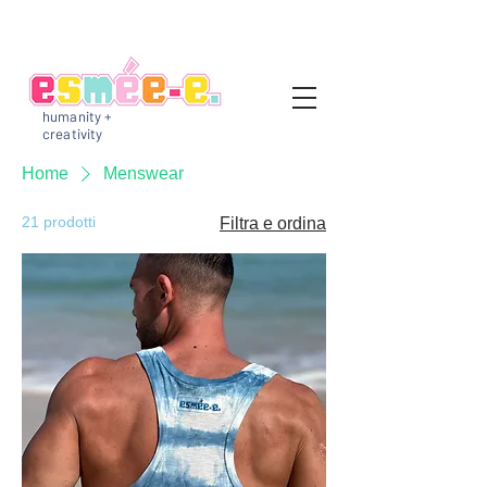
humanity +
creativity
Home
Menswear
21 prodotti
Filtra e ordina