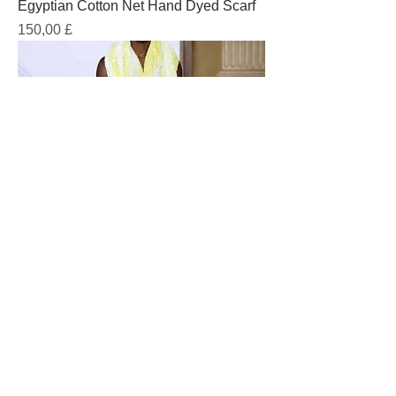
Egyptian Cotton Net Hand Dyed Scarf
Prezzo
150,00 £
Egyptian Cotton Hand Printed
Capoeira Style Pants
Prezzo
385,00 £