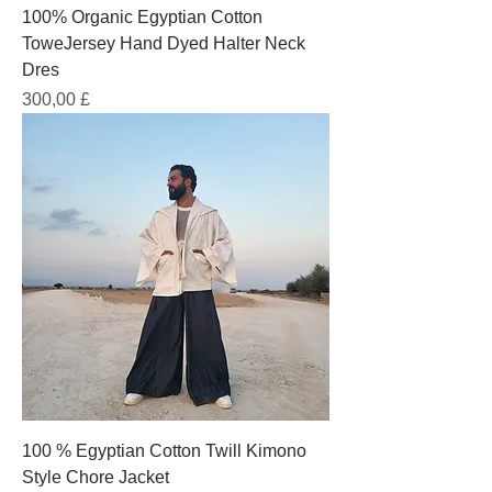
100% Organic Egyptian Cotton
ToweJersey Hand Dyed Halter Neck
Dres
Prezzo
300,00 £
100 % Egyptian Cotton Twill Kimono
Style Chore Jacket