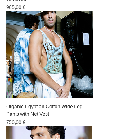
Prezzo
985,00 £
Organic Egyptian Cotton Wide Leg
Pants with Net Vest
Prezzo
750,00 £