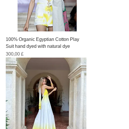
100% Organic Egyptian Cotton Play
Suit hand dyed with natural dye
Prezzo
300,00 £