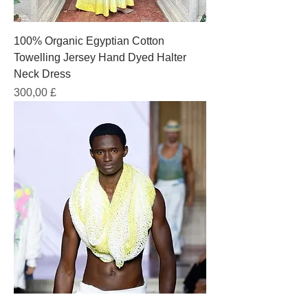
100% Organic Egyptian Cotton
Towelling Jersey Hand Dyed Halter
Neck Dress
Prezzo
300,00 £