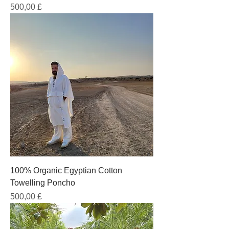
Prezzo
500,00 £
100% Organic Egyptian Cotton
Towelling Poncho
Prezzo
500,00 £