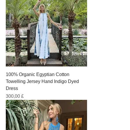
100% Organic Egyptian Cotton
Towelling Jersey Hand Indigo Dyed
Dress
Prezzo
300,00 £