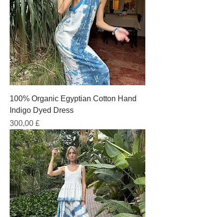
100% Organic Egyptian Cotton Hand
Indigo Dyed Dress
Prezzo
300,00 £