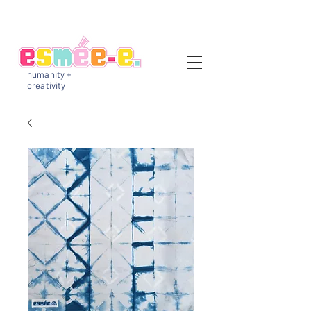
humanity +
creativity