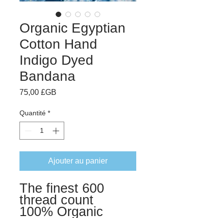
Organic Egyptian
Cotton Hand
Indigo Dyed
Bandana
Prix
75,00 £GB
Quantité
*
Ajouter au panier
The finest 600
thread count
100% Organic