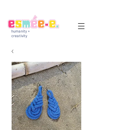
humanity +
creativity