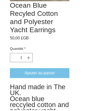
Ocean Blue
Recyled Cotton
and Polyester
Yacht Earrings
Prix
50,00 £GB
Quantité
*
Ajouter au panier
Hand made in The
UK.
Ocean blue
reccyled cotton and
polyester yacht