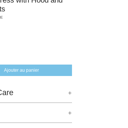
ts
IE
ix
Ajouter au panier
Care
 fully biodegradeable as it is 100%