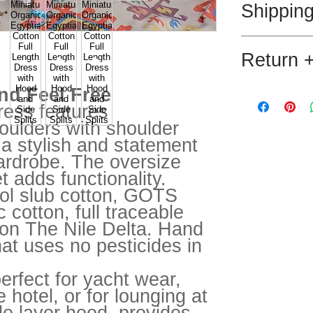
Shipping
cotton which is a
UK post include
Return +
Message for inte
nd Feel Free
We are sure that
purchase.
dress features
If not happy to 
oulders with shoulder
 a stylish and statement
ardrobe. The oversize
 adds functionality.
ool slub cotton, GOTS
c cotton, full traceable
 on The Nile Delta. Hand
hat uses no pesticides in
erfect for yacht wear,
 hotel, or for lounging at
le layer hood provides