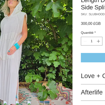
Side Spli
SKU : SLUBHOOD
Pr
300,00 £GB
Quantité
*
Love + 
Hot wash is ok.
Afterlife
Gentle spin.
This products is