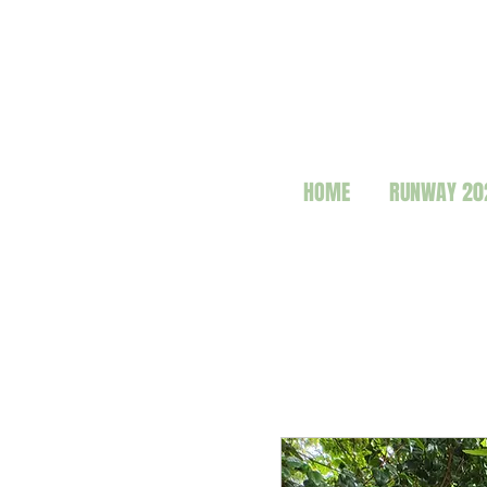
HOME
RUNWAY 20