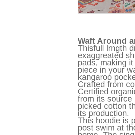
Waft Around a
Thisfull lrngth 
exaggreated sh
pads, making it
piece in your w
kangaroo pocket
Crafted from c
Certified organi
from its source
picked cotton t
its production.
This hoodie is p
post swim at the
home. The sing