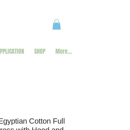
PPLICATION
SHOP
More...
Egyptian Cotton Full
ress with Hood and