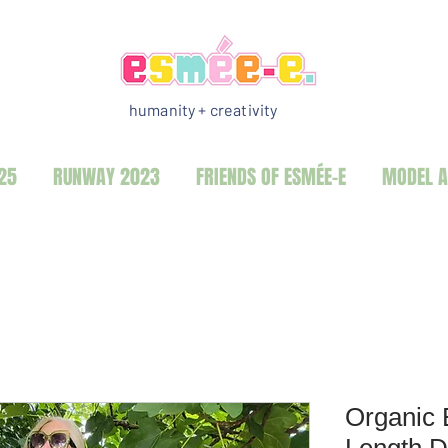
humanity + creativity
25
RUNWAY 2023
FRIENDS OF ESMÉE-E
MODEL A
Organic 
Length D