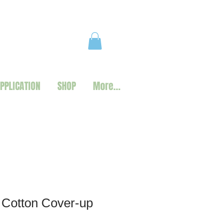
PPLICATION
SHOP
More...
 Cotton Cover-up