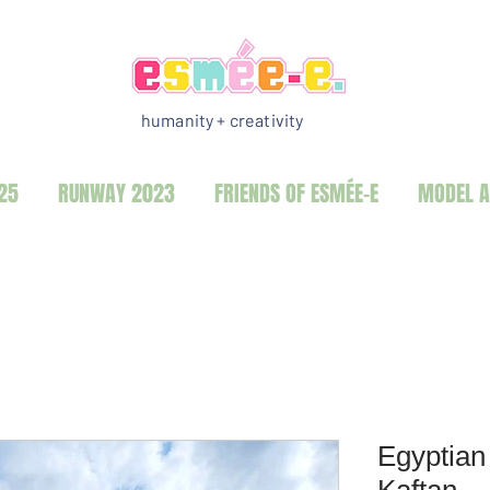
humanity + creativity
25
RUNWAY 2023
FRIENDS OF ESMÉE-E
MODEL A
Egyptian
Kaftan