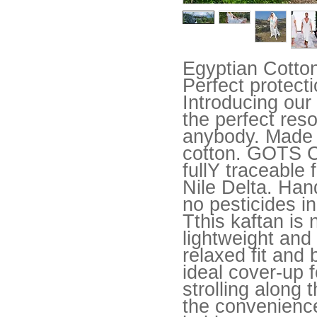
Egyptian Cotto
Perfect protect
Introducing our
the perfect reso
anybody. Made f
cotton. GOTS Ce
fullY traceable
Nile Delta. Han
no pesticides in
Tthis kaftan is 
lightweight and 
relaxed fit and 
ideal cover-up f
strolling along 
the convenience