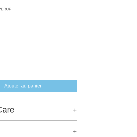
OVERUP
ix
Ajouter au panier
Care
ny amount of hot washing and ironing.