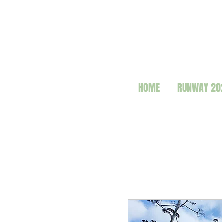
HOME
RUNWAY 20