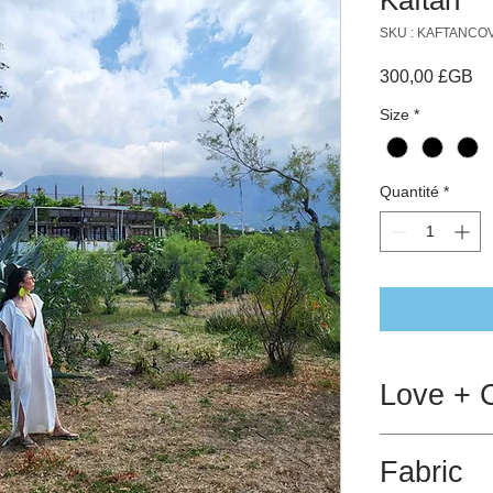
SKU : KAFTANC
Pr
300,00 £GB
Size
*
Quantité
*
Love + 
Will withstand a
Fabric