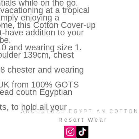
tials while on the go.
vacationing at a tropical
simply enjoying a
ome, this Cotton Cover-up
t-have addition to your
be.
10 and wearing size 1.
oulder 139cm, chest
38 chester and wearing
e UK from 100% GOTS
hread coutn Egyptian
s, to hold all your
ANCESTRAL EGYPTIAN COTTO
Resort Wear