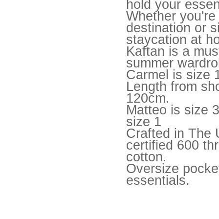
hold your essen
Whether you're 
destination or 
staycation at h
Kaftan is a mus
summer wardro
Carmel is size 
Length from sh
120cm.
Matteo is size 
size 1
Crafted in Th
certified 600 t
cotton.
Oversize pocket
essentials.