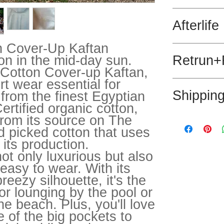
100% Egyptian 6
Afterlife
recycled polyest
n Cover-Up Kaftan
This product is
ion in the mid-day sun.
Retrun+
 Cotton Cover-up Kaftan,
rt wear essential for
We hope that you
Shippin
rom the finest Egyptian
not we are happy
days.
rtified organic cotton,
 from its source on The
Post withig the 
Please message 
d picked cotton that uses
 its production.
not only luxurious but also
easy to wear. With its
breezy silhouette, it's the
or lounging by the pool or
the beach. Plus, you'll love
 of the big pockets to